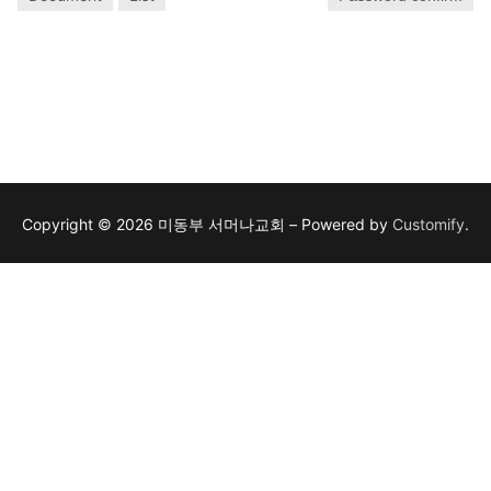
Copyright © 2026 미동부 서머나교회 – Powered by
Customify
.